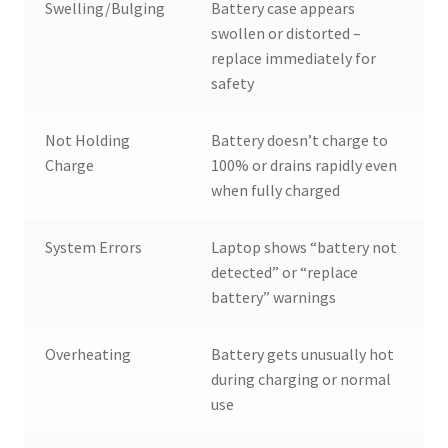
Swelling/Bulging
Battery case appears
swollen or distorted –
replace immediately for
safety
Not Holding
Battery doesn’t charge to
Charge
100% or drains rapidly even
when fully charged
System Errors
Laptop shows “battery not
detected” or “replace
battery” warnings
Overheating
Battery gets unusually hot
during charging or normal
use