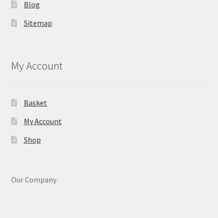
Blog
Sitemap
My Account
Basket
My Account
Shop
Our Company