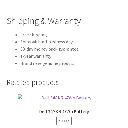
Shipping & Warranty
Free shipping
Ships within 1 business day
30-day money back guarantee
1-year warranty
Brand new, genuine product
Related products
Dell 34GKR 47Wh Battery
SALE!