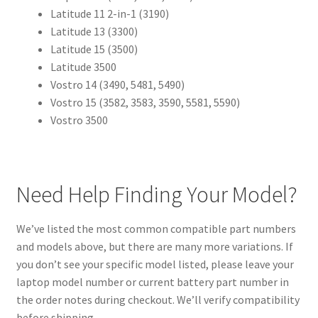
Latitude 11 2-in-1 (3190)
Latitude 13 (3300)
Latitude 15 (3500)
Latitude 3500
Vostro 14 (3490, 5481, 5490)
Vostro 15 (3582, 3583, 3590, 5581, 5590)
Vostro 3500
Need Help Finding Your Model?
We’ve listed the most common compatible part numbers
and models above, but there are many more variations. If
you don’t see your specific model listed, please leave your
laptop model number or current battery part number in
the order notes during checkout. We’ll verify compatibility
before shipping.