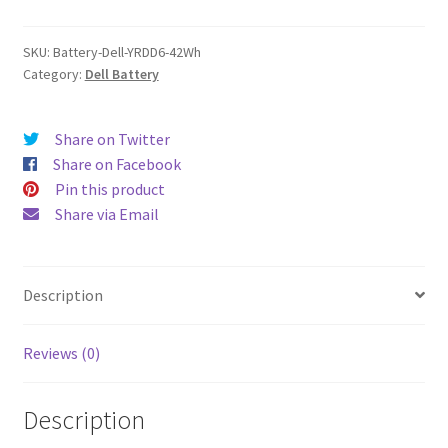
quantity
SKU:
Battery-Dell-YRDD6-42Wh
Category:
Dell Battery
Share on Twitter
Share on Facebook
Pin this product
Share via Email
Description
Reviews (0)
Description