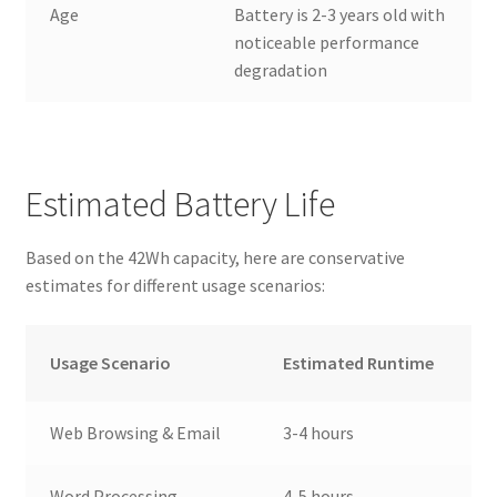
Age
Battery is 2-3 years old with
noticeable performance
degradation
Estimated Battery Life
Based on the 42Wh capacity, here are conservative
estimates for different usage scenarios:
Usage Scenario
Estimated Runtime
Web Browsing & Email
3-4 hours
Word Processing
4-5 hours