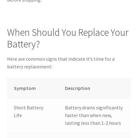
When Should You Replace Your
Battery?
Here are common signs that indicate it’s time for a
battery replacement:
Symptom
Description
Short Battery
Battery drains significantly
Life
faster than when new,
lasting less than 1-2 hours