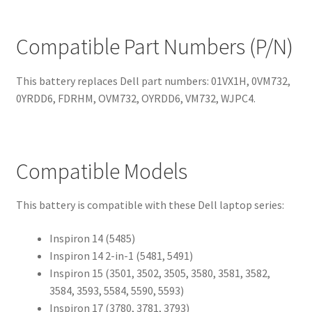
Compatible Part Numbers (P/N)
This battery replaces Dell part numbers: 01VX1H, 0VM732,
0YRDD6, FDRHM, OVM732, OYRDD6, VM732, WJPC4.
Compatible Models
This battery is compatible with these Dell laptop series:
Inspiron 14 (5485)
Inspiron 14 2-in-1 (5481, 5491)
Inspiron 15 (3501, 3502, 3505, 3580, 3581, 3582,
3584, 3593, 5584, 5590, 5593)
Inspiron 17 (3780, 3781, 3793)