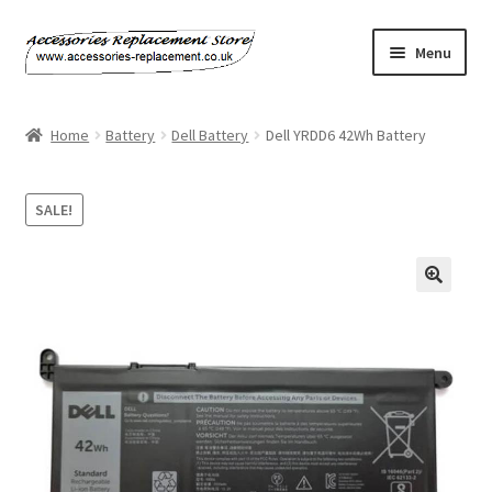
Skip
Skip
Menu
to
to
navigation
content
Home
Home
Battery
Dell Battery
Dell YRDD6 42Wh Battery
About Us
SALE!
Basket
Billing Policy
Checkout
Contact Us
My Account