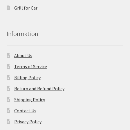
Grill for Car
Information
About Us
Terms of Service
Billing Policy
Return and Refund Policy
Shipping Policy
Contact Us
Privacy Policy