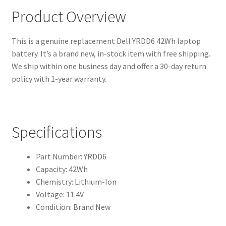
Product Overview
This is a genuine replacement Dell YRDD6 42Wh laptop
battery. It’s a brand new, in-stock item with free shipping.
We ship within one business day and offer a 30-day return
policy with 1-year warranty.
Specifications
Part Number: YRDD6
Capacity: 42Wh
Chemistry: Lithium-Ion
Voltage: 11.4V
Condition: Brand New