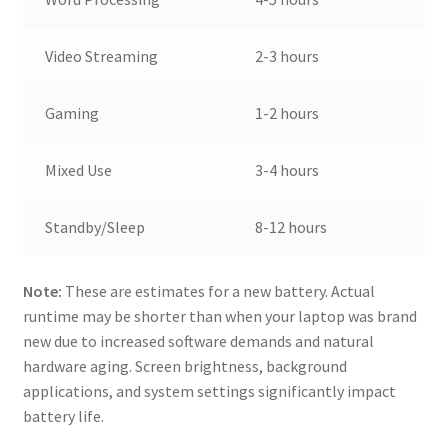
Video Streaming
2-3 hours
Gaming
1-2 hours
Mixed Use
3-4 hours
Standby/Sleep
8-12 hours
Note:
These are estimates for a new battery. Actual
runtime may be shorter than when your laptop was brand
new due to increased software demands and natural
hardware aging. Screen brightness, background
applications, and system settings significantly impact
battery life.