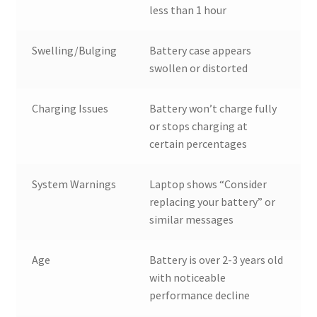
less than 1 hour
Swelling/Bulging
Battery case appears
swollen or distorted
Charging Issues
Battery won’t charge fully
or stops charging at
certain percentages
System Warnings
Laptop shows “Consider
replacing your battery” or
similar messages
Age
Battery is over 2-3 years old
with noticeable
performance decline