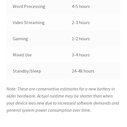
Word Processing
4-5 hours
Video Streaming
2-3 hours
Gaming
1-2 hours
Mixed Use
3-4 hours
Standby/Sleep
24-48 hours
Note: These are conservative estimates for a new battery in
older hardware. Actual runtime may be shorter than when
your device was new due to increased software demands and
general system power consumption over time.