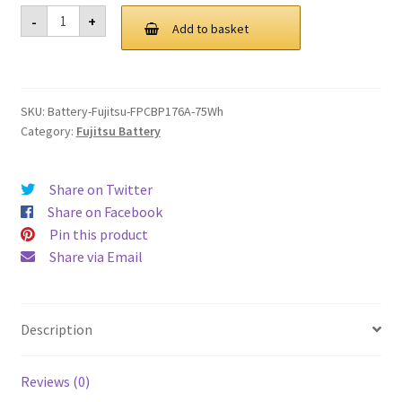
was:
is:
Fujitsu
-
+
FPCBP176A
Add to basket
£ 102.00.
£ 77.00.
75Wh
Battery
quantity
SKU:
Battery-Fujitsu-FPCBP176A-75Wh
Category:
Fujitsu Battery
Share on Twitter
Share on Facebook
Pin this product
Share via Email
Description
Reviews (0)