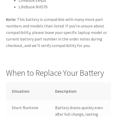
LifeBook E8420
LifeBook NH570
Note:
This battery is compatible with many more part
numbers and models than listed. If you’re unsure about
compatibility, please leave your specific laptop model or
current battery part number in the order notes during
checkout, and we’ll verify compatibility for you.
When to Replace Your Battery
Situation
Description
Short Runtime
Battery drains quickly even
after full charge, lasting