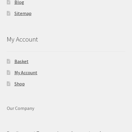
Blog
Sitemap
My Account
Basket
My Account
Shop
Our Company