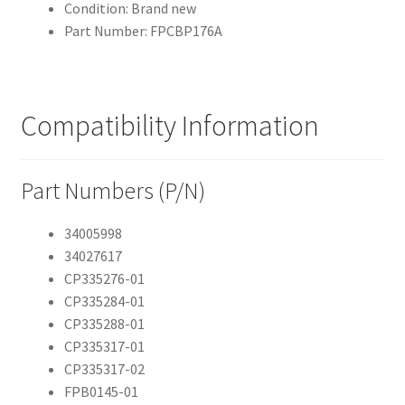
Condition: Brand new
Part Number: FPCBP176A
Compatibility Information
Part Numbers (P/N)
34005998
34027617
CP335276-01
CP335284-01
CP335288-01
CP335317-01
CP335317-02
FPB0145-01