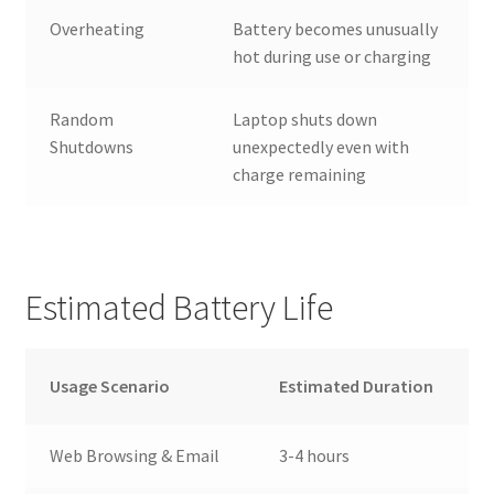
Overheating
Battery becomes unusually
hot during use or charging
Random
Laptop shuts down
Shutdowns
unexpectedly even with
charge remaining
Estimated Battery Life
Usage Scenario
Estimated Duration
Web Browsing & Email
3-4 hours