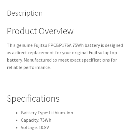
Description
Product Overview
This genuine Fujitsu FPCBP176A 75Wh battery is designed
as a direct replacement for your original Fujitsu laptop
battery. Manufactured to meet exact specifications for
reliable performance.
Specifications
Battery Type: Lithium-ion
Capacity: 75Wh
Voltage: 10.8V