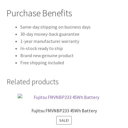
Purchase Benefits
Same-day shipping on business days
30-day money-back guarantee
1-year manufacturer warranty
In-stock ready to ship
Brand new genuine product
Free shipping included
Related products
Fujitsu FMVNBP233 45Wh Battery
SALE!