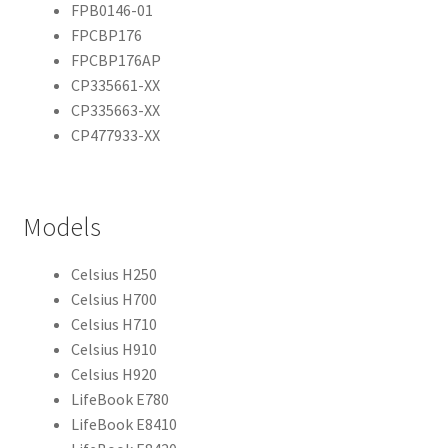
FPB0146-01
FPCBP176
FPCBP176AP
CP335661-XX
CP335663-XX
CP477933-XX
Models
Celsius H250
Celsius H700
Celsius H710
Celsius H910
Celsius H920
LifeBook E780
LifeBook E8410