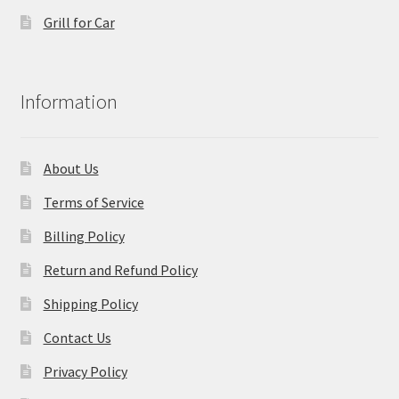
Grill for Car
Information
About Us
Terms of Service
Billing Policy
Return and Refund Policy
Shipping Policy
Contact Us
Privacy Policy