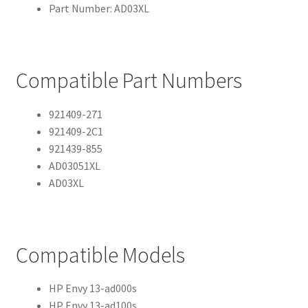
Part Number: AD03XL
Compatible Part Numbers
921409-271
921409-2C1
921439-855
AD03051XL
AD03XL
Compatible Models
HP Envy 13-ad000s
HP Envy 13-ad100s