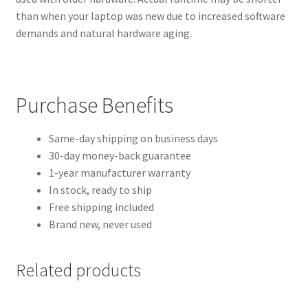
than when your laptop was new due to increased software
demands and natural hardware aging.
Purchase Benefits
Same-day shipping on business days
30-day money-back guarantee
1-year manufacturer warranty
In stock, ready to ship
Free shipping included
Brand new, never used
Related products