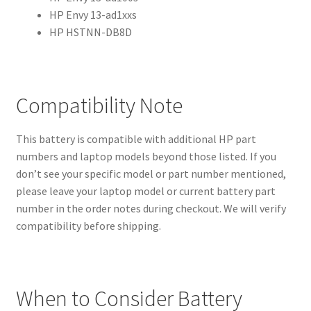
HP Envy 13-ad1xxs
HP HSTNN-DB8D
Compatibility Note
This battery is compatible with additional HP part
numbers and laptop models beyond those listed. If you
don’t see your specific model or part number mentioned,
please leave your laptop model or current battery part
number in the order notes during checkout. We will verify
compatibility before shipping.
When to Consider Battery