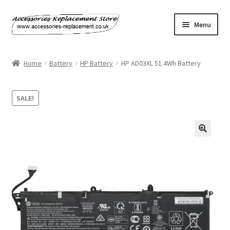
Skip
Skip
Menu
to
to
navigation
content
Home
Home
Battery
HP Battery
HP AD03XL 51.4Wh Battery
About Us
SALE!
Basket
Billing Policy
Checkout
Contact Us
My Account