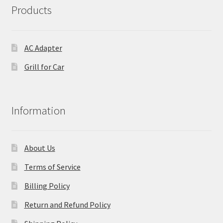
Products
AC Adapter
Grill for Car
Information
About Us
Terms of Service
Billing Policy
Return and Refund Policy