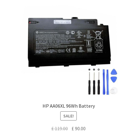
HP AA06XL 96Wh Battery
SALE!
Original
Current
£
119.00
£
90.00
price
price