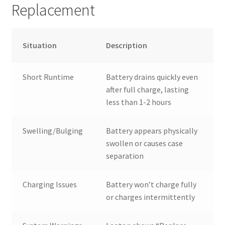
Replacement
Situation
Description
Short Runtime
Battery drains quickly even
after full charge, lasting
less than 1-2 hours
Swelling/Bulging
Battery appears physically
swollen or causes case
separation
Charging Issues
Battery won’t charge fully
or charges intermittently