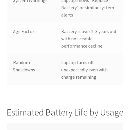
System Warnings
Laptop shows “Replace
Battery” or similar system
alerts
Age Factor
Battery is over 2-3 years old
with noticeable
performance decline
Random
Laptop turns off
Shutdowns
unexpectedly even with
charge remaining
Estimated Battery Life by Usage