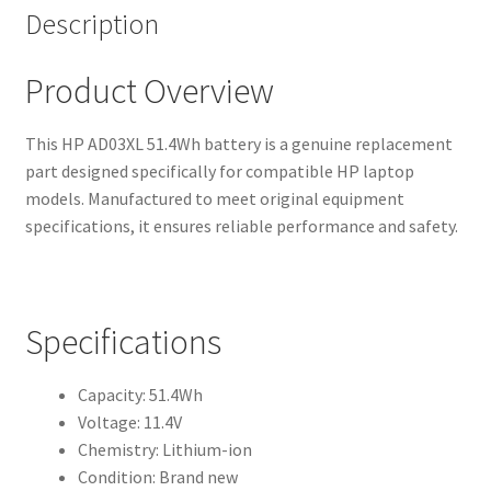
Description
Product Overview
This HP AD03XL 51.4Wh battery is a genuine replacement
part designed specifically for compatible HP laptop
models. Manufactured to meet original equipment
specifications, it ensures reliable performance and safety.
Specifications
Capacity: 51.4Wh
Voltage: 11.4V
Chemistry: Lithium-ion
Condition: Brand new