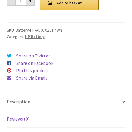
-
+
AD03XL
Add to basket
£ 96.00.
£ 72.00.
51.4Wh
Battery
quantity
SKU:
Battery-HP-AD03XL-51.4Wh
Category:
HP Battery
Share on Twitter
Share on Facebook
Pin this product
Share via Email
Description
Reviews (0)