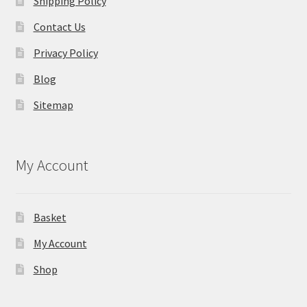
Shipping Policy
Contact Us
Privacy Policy
Blog
Sitemap
My Account
Basket
My Account
Shop