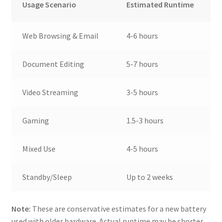
Usage Scenario
Estimated Runtime
Web Browsing & Email
4-6 hours
Document Editing
5-7 hours
Video Streaming
3-5 hours
Gaming
1.5-3 hours
Mixed Use
4-5 hours
Standby/Sleep
Up to 2 weeks
Note:
These are conservative estimates for a new battery
used with older hardware. Actual runtime may be shorter