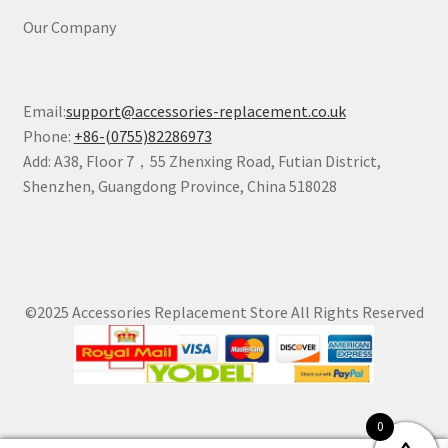
Our Company
Email:
support@accessories-replacement.co.uk
Phone:
+86-(0755)82286973
Add: A38, Floor 7，55 Zhenxing Road, Futian District,
Shenzhen, Guangdong Province, China 518028
©2025 Accessories Replacement Store All Rights Reserved
0