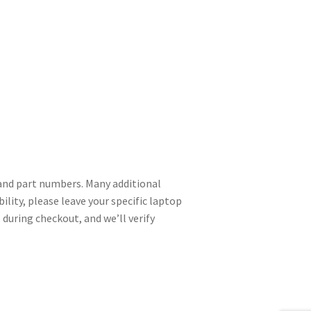
nd part numbers. Many additional
ility, please leave your specific laptop
during checkout, and we’ll verify