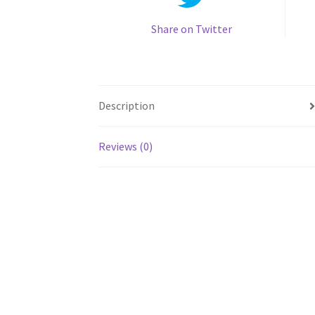
Share on Twitter
Description
Reviews (0)