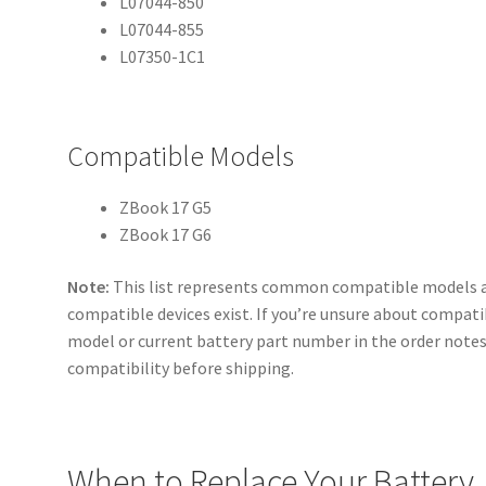
L07044-850
L07044-855
L07350-1C1
Compatible Models
ZBook 17 G5
ZBook 17 G6
Note:
This list represents common compatible models a
compatible devices exist. If you’re unsure about compatib
model or current battery part number in the order notes 
compatibility before shipping.
When to Replace Your Battery