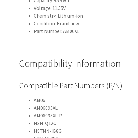
Capacity: 95.9Wh
Voltage: 11.55V
Chemistry: Lithium-ion
Condition: Brand new
Part Number: AM06XL
Compatibility Information
Compatible Part Numbers (P/N)
AM06
AM06095XL
AM06095XL-PL
HSN-Q12C
HSTNN-IB8G