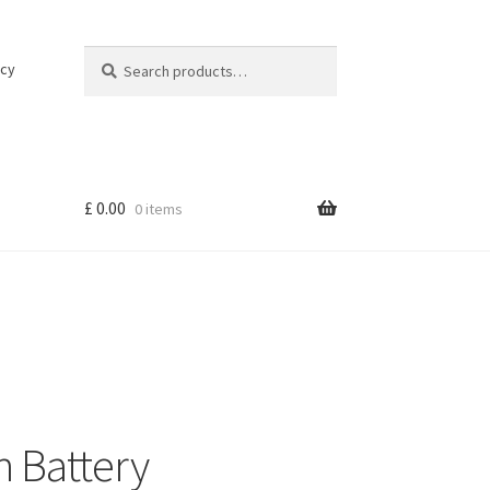
Search
Search
icy
for:
£
0.00
0 items
 Battery