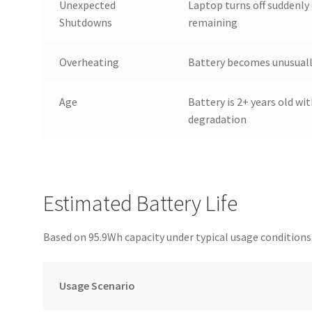
Unexpected
Laptop turns off suddenly
Shutdowns
remaining
Overheating
Battery becomes unusually
Age
Battery is 2+ years old wit
degradation
Estimated Battery Life
Based on 95.9Wh capacity under typical usage conditions
Usage Scenario