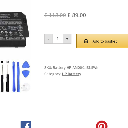
Original
Current
£
118.00
£
89.00
price
price
was:
is:
HP
-
+
AM06XL
Add to basket
£ 118.00.
£ 89.00.
95.9Wh
Battery
quantity
SKU:
Battery-HP-AM06XL-95.9Wh
Category:
HP Battery