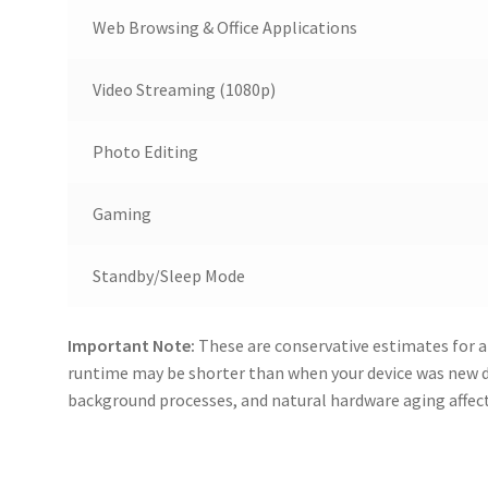
Web Browsing & Office Applications
Video Streaming (1080p)
Photo Editing
Gaming
Standby/Sleep Mode
Important Note:
These are conservative estimates for a
runtime may be shorter than when your device was new 
background processes, and natural hardware aging affecti