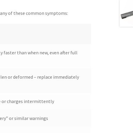
nce any of these common symptoms:
ly faster than when new, even after full
llen or deformed – replace immediately
 or charges intermittently
ery” or similar warnings