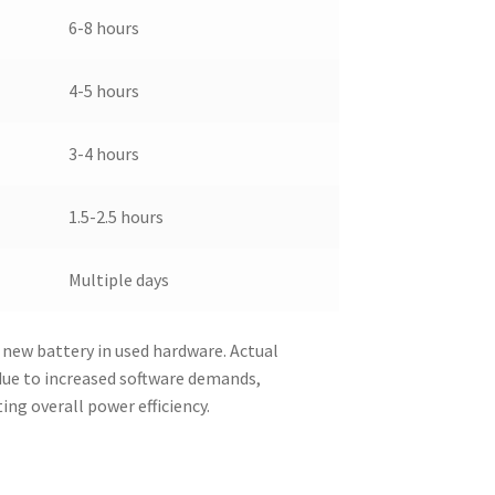
6-8 hours
4-5 hours
3-4 hours
1.5-2.5 hours
Multiple days
 new battery in used hardware. Actual
due to increased software demands,
ng overall power efficiency.