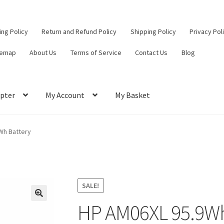
ling Policy
Return and Refund Policy
Shipping Policy
Privacy Pol
temap
About Us
Terms of Service
Contact Us
Blog
pter
My Account
My Basket
ut
Contact Us
My Account
Privacy Policy
Return and Refund Policy
Wh Battery
ce
SALE!
HP AM06XL 95.9Wh
🔍