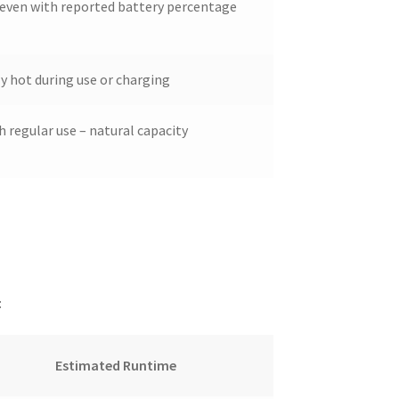
 even with reported battery percentage
 hot during use or charging
h regular use – natural capacity
:
Estimated Runtime