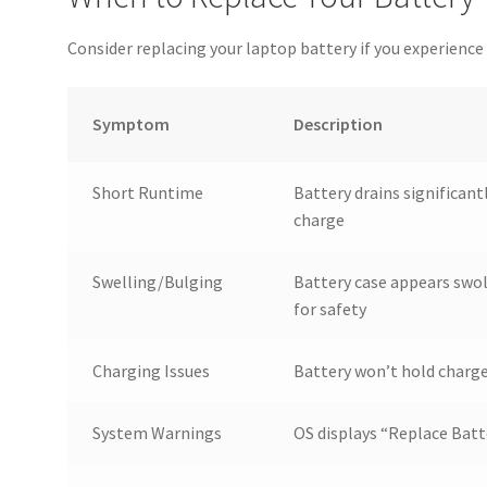
Consider replacing your laptop battery if you experie
Symptom
Description
Short Runtime
Battery drains significant
charge
Swelling/Bulging
Battery case appears swo
for safety
Charging Issues
Battery won’t hold charge
System Warnings
OS displays “Replace Batt