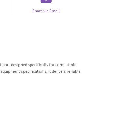
Share via Email
 part designed specifically for compatible
quipment specifications, it delivers reliable