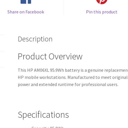
Share on Facebook
Pin this product
Description
Product Overview
This HP AM06XL 95.9Wh battery is a genuine replacement
HP mobile workstations. Manufactured to meet original e
power and extended runtime for professional users.
Specifications