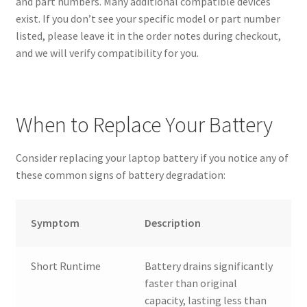
and part numbers. Many additional compatible devices
exist. If you don’t see your specific model or part number
listed, please leave it in the order notes during checkout,
and we will verify compatibility for you.
When to Replace Your Battery
Consider replacing your laptop battery if you notice any of
these common signs of battery degradation:
Symptom
Description
Short Runtime
Battery drains significantly
faster than original
capacity, lasting less than