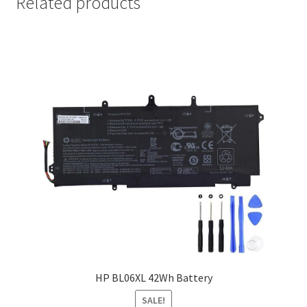
Related products
HP BL06XL 42Wh Battery
SALE!