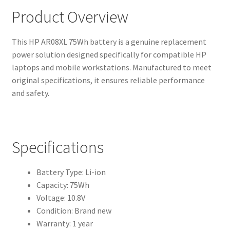
Product Overview
This HP AR08XL 75Wh battery is a genuine replacement
power solution designed specifically for compatible HP
laptops and mobile workstations. Manufactured to meet
original specifications, it ensures reliable performance
and safety.
Specifications
Battery Type: Li-ion
Capacity: 75Wh
Voltage: 10.8V
Condition: Brand new
Warranty: 1 year