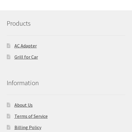
Products
AC Adapter
Grill for Car
Information
About Us
Terms of Service
Billing Policy