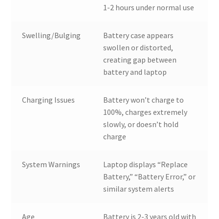
1-2 hours under normal use
Swelling/Bulging
Battery case appears
swollen or distorted,
creating gap between
battery and laptop
Charging Issues
Battery won’t charge to
100%, charges extremely
slowly, or doesn’t hold
charge
System Warnings
Laptop displays “Replace
Battery,” “Battery Error,” or
similar system alerts
Age
Battery is 2-3 years old with