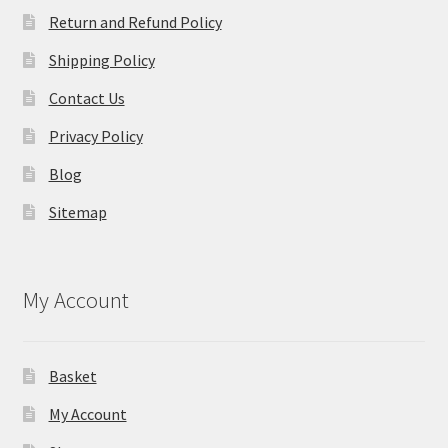
Return and Refund Policy
Shipping Policy
Contact Us
Privacy Policy
Blog
Sitemap
My Account
Basket
My Account