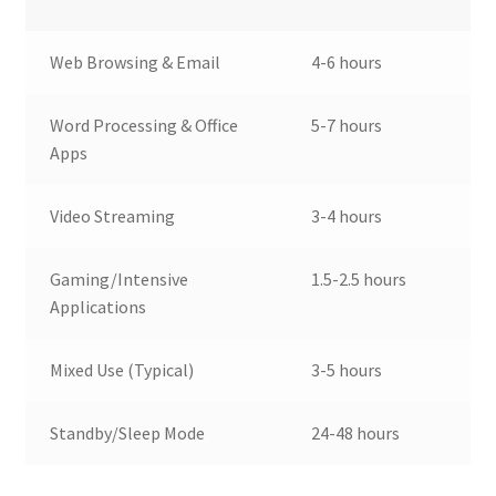
Web Browsing & Email
4-6 hours
Word Processing & Office
5-7 hours
Apps
Video Streaming
3-4 hours
Gaming/Intensive
1.5-2.5 hours
Applications
Mixed Use (Typical)
3-5 hours
Standby/Sleep Mode
24-48 hours