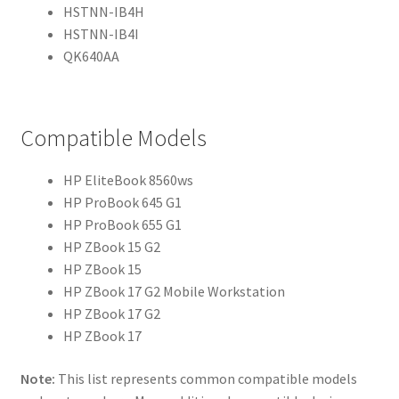
HSTNN-IB4H
HSTNN-IB4I
QK640AA
Compatible Models
HP EliteBook 8560ws
HP ProBook 645 G1
HP ProBook 655 G1
HP ZBook 15 G2
HP ZBook 15
HP ZBook 17 G2 Mobile Workstation
HP ZBook 17 G2
HP ZBook 17
Note:
This list represents common compatible models