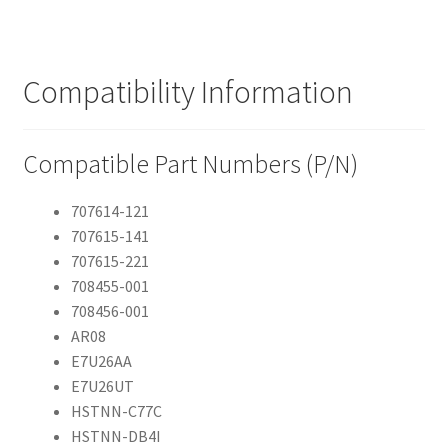
Compatibility Information
Compatible Part Numbers (P/N)
707614-121
707615-141
707615-221
708455-001
708456-001
AR08
E7U26AA
E7U26UT
HSTNN-C77C
HSTNN-DB4I