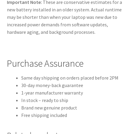
Important Note:
These are conservative estimates for a
new battery installed in an older system. Actual runtime
may be shorter than when your laptop was new due to
increased power demands from software updates,
hardware aging, and background processes.
Purchase Assurance
Same day shipping on orders placed before 2PM
30-day money-back guarantee
1-year manufacturer warranty
In stock – ready to ship
Brand new genuine product
Free shipping included