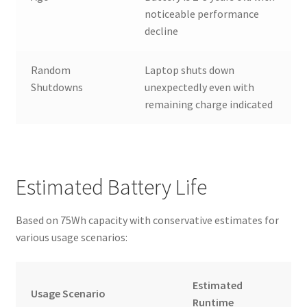
noticeable performance
decline
Random
Laptop shuts down
Shutdowns
unexpectedly even with
remaining charge indicated
Estimated Battery Life
Based on 75Wh capacity with conservative estimates for
various usage scenarios:
Estimated
Usage Scenario
Runtime