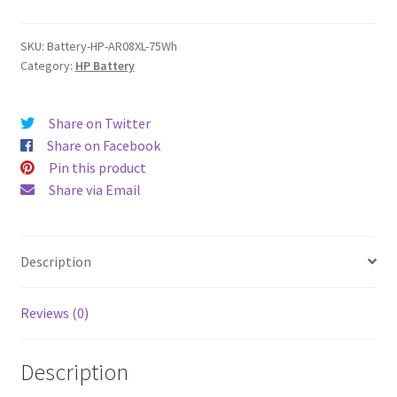
quantity
SKU:
Battery-HP-AR08XL-75Wh
Category:
HP Battery
Share on Twitter
Share on Facebook
Pin this product
Share via Email
Description
Reviews (0)
Description