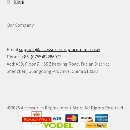
Shop
Our Company
Email:
support@accessories-replacement.co.uk
Phone:
+86-(0755)82286973
Add: A38, Floor 7，55 Zhenxing Road, Futian District,
Shenzhen, Guangdong Province, China 518028
©2025 Accessories Replacement Store All Rights Reserved