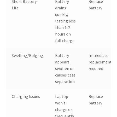
Short Battery
Battery
Replace
Life
drains
battery
quickly,
lasting less
than 1-2
hours on
full charge
Swelling/Bulging
Battery
Immediate
appears
replacement
swollen or
required
causes case
separation
Charging Issues
Laptop
Replace
won’t
battery
charge or
frequently