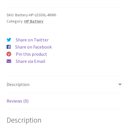
quantity
SKU:
Battery-HP-LE03XL-48Wh
Category:
HP Battery
Share on Twitter
Share on Facebook
Pin this product
Share via Email
Description
Reviews (0)
Description