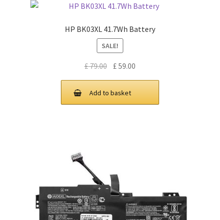
HP BK03XL 41.7Wh Battery
SALE!
Original
Current
£
79.00
£
59.00
price
price
was:
is:
Add to basket
£ 79.00.
£ 59.00.