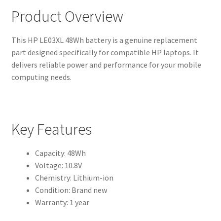
Product Overview
This HP LE03XL 48Wh battery is a genuine replacement
part designed specifically for compatible HP laptops. It
delivers reliable power and performance for your mobile
computing needs.
Key Features
Capacity: 48Wh
Voltage: 10.8V
Chemistry: Lithium-ion
Condition: Brand new
Warranty: 1 year