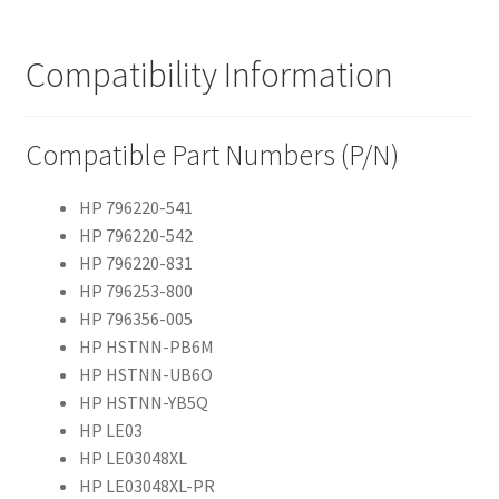
Compatibility Information
Compatible Part Numbers (P/N)
HP 796220-541
HP 796220-542
HP 796220-831
HP 796253-800
HP 796356-005
HP HSTNN-PB6M
HP HSTNN-UB6O
HP HSTNN-YB5Q
HP LE03
HP LE03048XL
HP LE03048XL-PR