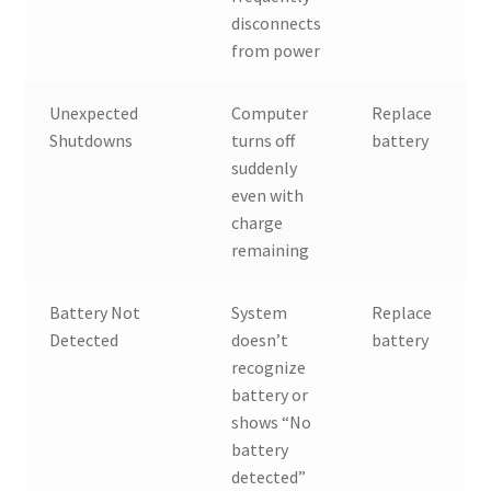
disconnects
from power
Unexpected
Computer
Replace
Shutdowns
turns off
battery
suddenly
even with
charge
remaining
Battery Not
System
Replace
Detected
doesn’t
battery
recognize
battery or
shows “No
battery
detected”