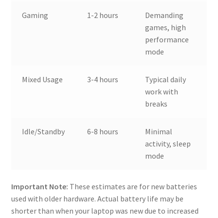
Gaming
1-2 hours
Demanding
games, high
performance
mode
Mixed Usage
3-4 hours
Typical daily
work with
breaks
Idle/Standby
6-8 hours
Minimal
activity, sleep
mode
Important Note:
These estimates are for new batteries
used with older hardware. Actual battery life may be
shorter than when your laptop was new due to increased