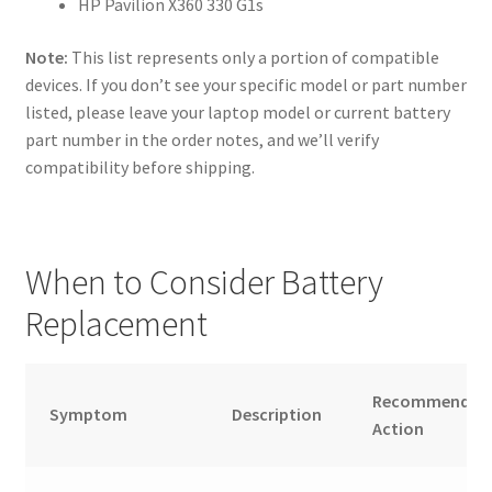
HP Pavilion X360 330 G1s
Note:
This list represents only a portion of compatible
devices. If you don’t see your specific model or part number
listed, please leave your laptop model or current battery
part number in the order notes, and we’ll verify
compatibility before shipping.
When to Consider Battery
Replacement
Recommended
Symptom
Description
Action