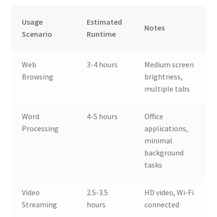
Usage
Estimated
Notes
Scenario
Runtime
Web
3-4 hours
Medium screen
Browsing
brightness,
multiple tabs
Word
4-5 hours
Office
Processing
applications,
minimal
background
tasks
Video
2.5-3.5
HD video, Wi-Fi
Streaming
hours
connected