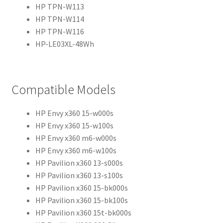
HP TPN-W113
HP TPN-W114
HP TPN-W116
HP-LE03XL-48Wh
Compatible Models
HP Envy x360 15-w000s
HP Envy x360 15-w100s
HP Envy x360 m6-w000s
HP Envy x360 m6-w100s
HP Pavilion x360 13-s000s
HP Pavilion x360 13-s100s
HP Pavilion x360 15-bk000s
HP Pavilion x360 15-bk100s
HP Pavilion x360 15t-bk000s