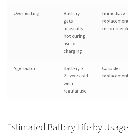
Overheating
Battery
Immediate
gets
replacement
unusually
recommended
hot during
use or
charging
Age Factor
Battery is
Consider
2+ years old
replacement
with
regular use
Estimated Battery Life by Usage