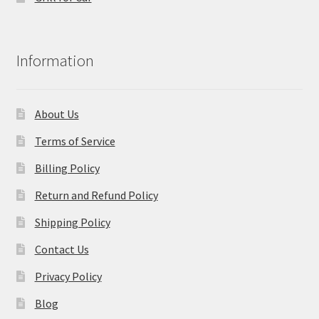
Information
About Us
Terms of Service
Billing Policy
Return and Refund Policy
Shipping Policy
Contact Us
Privacy Policy
Blog