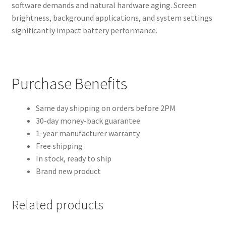
software demands and natural hardware aging. Screen
brightness, background applications, and system settings
significantly impact battery performance.
Purchase Benefits
Same day shipping on orders before 2PM
30-day money-back guarantee
1-year manufacturer warranty
Free shipping
In stock, ready to ship
Brand new product
Related products