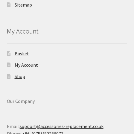
Sitemap
My Account
Basket
My Account
Shop
Our Company
Email:
support@accessories-replacement.co.uk
Phone:
+86-(0755)82286973