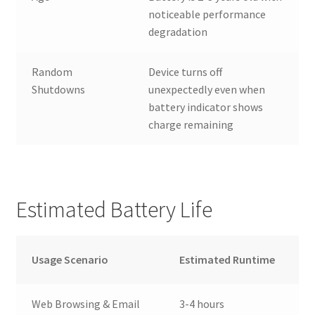
noticeable performance
degradation
Random
Device turns off
Shutdowns
unexpectedly even when
battery indicator shows
charge remaining
Estimated Battery Life
Usage Scenario
Estimated Runtime
Web Browsing & Email
3-4 hours