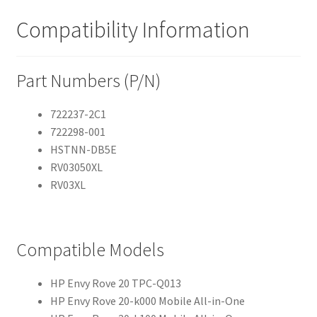
Compatibility Information
Part Numbers (P/N)
722237-2C1
722298-001
HSTNN-DB5E
RV03050XL
RV03XL
Compatible Models
HP Envy Rove 20 TPC-Q013
HP Envy Rove 20-k000 Mobile All-in-One