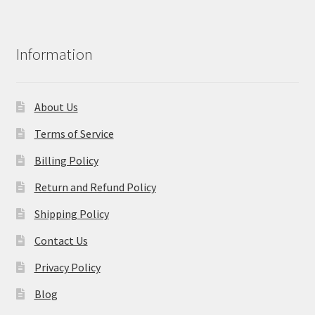
Information
About Us
Terms of Service
Billing Policy
Return and Refund Policy
Shipping Policy
Contact Us
Privacy Policy
Blog