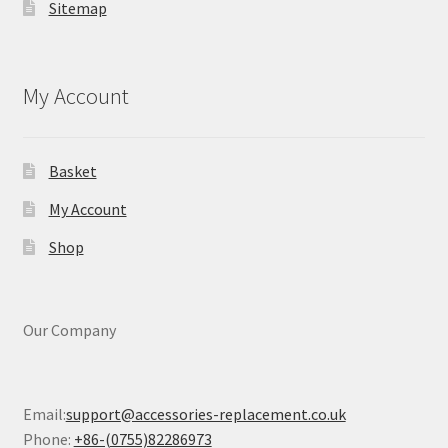
Sitemap
My Account
Basket
My Account
Shop
Our Company
Email:
support@accessories-replacement.co.uk
Phone:
+86-(0755)82286973