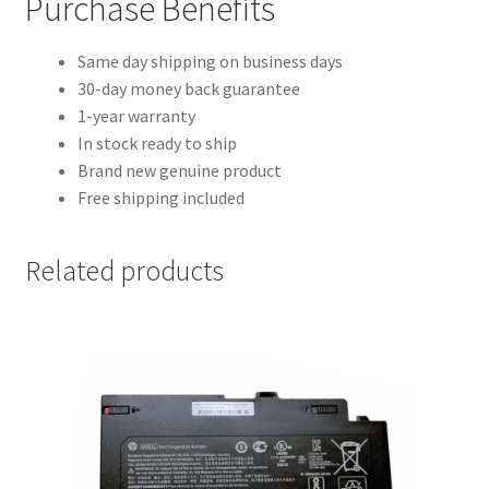
Purchase Benefits
Same day shipping on business days
30-day money back guarantee
1-year warranty
In stock ready to ship
Brand new genuine product
Free shipping included
Related products