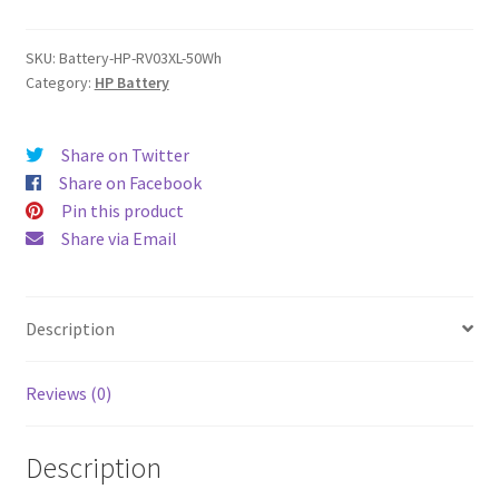
quantity
SKU:
Battery-HP-RV03XL-50Wh
Category:
HP Battery
Share on Twitter
Share on Facebook
Pin this product
Share via Email
Description
Reviews (0)
Description