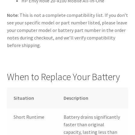
HP Envy Rove 20-k100 Mobile All-in-One
Note:
This is not a complete compatibility list. If you don’t
see your specific model or part number listed, please leave
your computer model or battery part number in the order
notes during checkout, and we’ll verify compatibility
before shipping.
When to Replace Your Battery
Situation
Description
Short Runtime
Battery drains significantly
faster than original
capacity, lasting less than