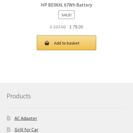
HP BE06XL 67Wh Battery
SALE!
Original
Current
£
103.00
£
78.00
price
price
was:
is:
Add to basket
£ 103.00.
£ 78.00.
Products
AC Adapter
Grill for Car