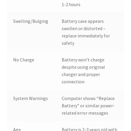
1-2 hours
Swelling/Bulging
Battery case appears
swollen or distorted –
replace immediately for
safety
No Charge
Battery won’t charge
despite using original
charger and proper
connection
System Warnings
Computer shows “Replace
Battery” or similar power-
related error messages
Age
Battery is 2-3 years old with