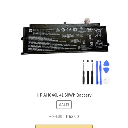
HP AH04XL 41.58Wh Battery
SALE!
Original
Current
£
84.00
£
63.00
price
price