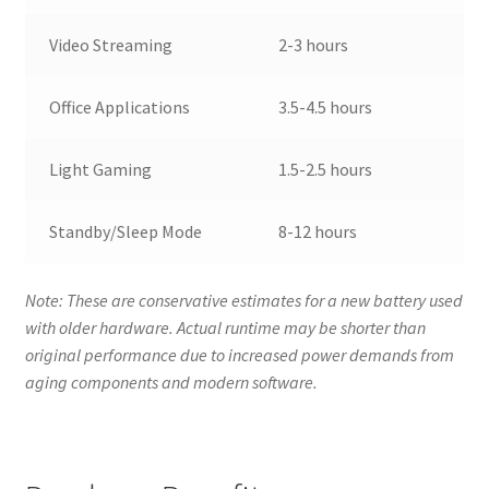
Video Streaming
2-3 hours
Office Applications
3.5-4.5 hours
Light Gaming
1.5-2.5 hours
Standby/Sleep Mode
8-12 hours
Note: These are conservative estimates for a new battery used
with older hardware. Actual runtime may be shorter than
original performance due to increased power demands from
aging components and modern software.