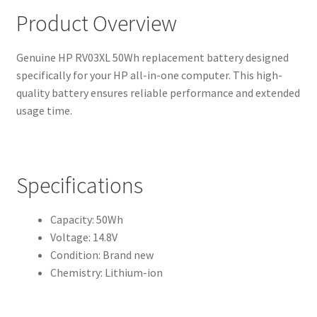
Product Overview
Genuine HP RV03XL 50Wh replacement battery designed
specifically for your HP all-in-one computer. This high-
quality battery ensures reliable performance and extended
usage time.
Specifications
Capacity: 50Wh
Voltage: 14.8V
Condition: Brand new
Chemistry: Lithium-ion