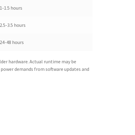
1-1.5 hours
2.5-3.5 hours
24-48 hours
lder hardware. Actual runtime may be
d power demands from software updates and