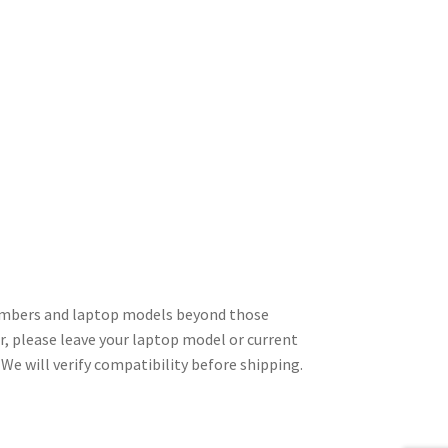
numbers and laptop models beyond those
er, please leave your laptop model or current
We will verify compatibility before shipping.