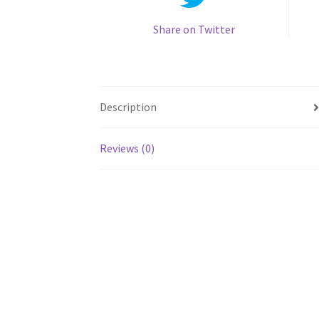
Share on Twitter
Description
Reviews (0)