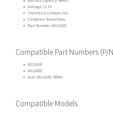
Battery Capacity: 48Wh
Voltage: 11.1V
Chemistry: Lithium-Ion
Condition: Brand New
Part Number: AS11A3E
Compatible Part Numbers (P/N
AS11A3E
AS11A5E
Acer-AS11A3E-48Wh
Compatible Models