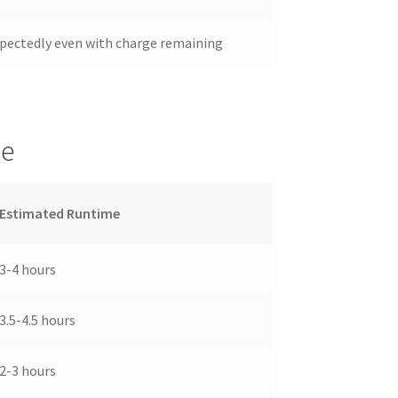
pectedly even with charge remaining
ge
Estimated Runtime
3-4 hours
3.5-4.5 hours
2-3 hours