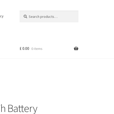
Search
Search
icy
for:
£
0.00
0 items
h Battery