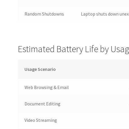
Random Shutdowns
Laptop shuts down unex
Estimated Battery Life by Usa
Usage Scenario
Web Browsing & Email
Document Editing
Video Streaming