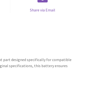
Share via Email
 part designed specifically for compatible
inal specifications, this battery ensures