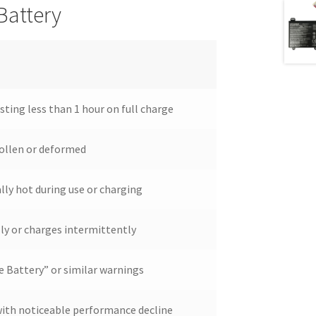
Battery
asting less than 1 hour on full charge
ollen or deformed
ly hot during use or charging
ly or charges intermittently
e Battery” or similar warnings
 with noticeable performance decline