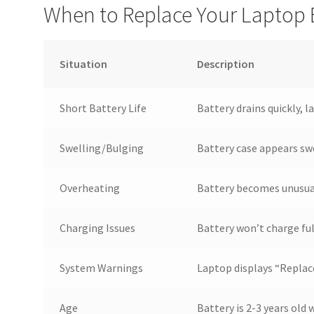
When to Replace Your Laptop 
Situation
Description
Short Battery Life
Battery drains quickly, l
Swelling/Bulging
Battery case appears sw
Overheating
Battery becomes unusual
Charging Issues
Battery won’t charge ful
System Warnings
Laptop displays “Replac
Age
Battery is 2-3 years old