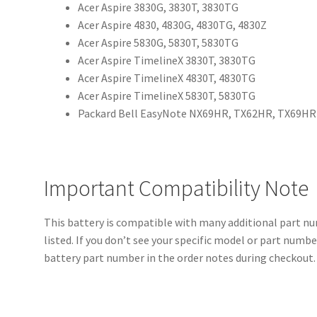
Acer Aspire 3830G, 3830T, 3830TG
Acer Aspire 4830, 4830G, 4830TG, 4830Z
Acer Aspire 5830G, 5830T, 5830TG
Acer Aspire TimelineX 3830T, 3830TG
Acer Aspire TimelineX 4830T, 4830TG
Acer Aspire TimelineX 5830T, 5830TG
Packard Bell EasyNote NX69HR, TX62HR, TX69HR
Important Compatibility Note
This battery is compatible with many additional part 
listed. If you don’t see your specific model or part numb
battery part number in the order notes during checkout. 