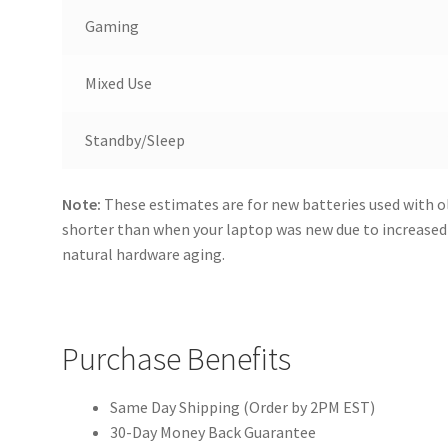
Gaming
Mixed Use
Standby/Sleep
Note:
These estimates are for new batteries used with o
shorter than when your laptop was new due to increase
natural hardware aging.
Purchase Benefits
Same Day Shipping (Order by 2PM EST)
30-Day Money Back Guarantee