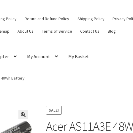
ling Policy
Return and Refund Policy
Shipping Policy
Privacy Pol
temap
About Us
Terms of Service
Contact Us
Blog
pter
My Account
My Basket
ut
Contact Us
My Account
Privacy Policy
Return and Refund Policy
 48Wh Battery
ce
SALE!
Acer AS11A3E 48W
🔍