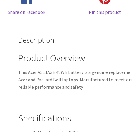
Share on Facebook
Pin this product
Description
Product Overview
This Acer AS11A3E 48Wh battery is a genuine replacement
Acer and Packard Bell laptops. Manufactured to meet orig
reliable performance and safety.
Specifications