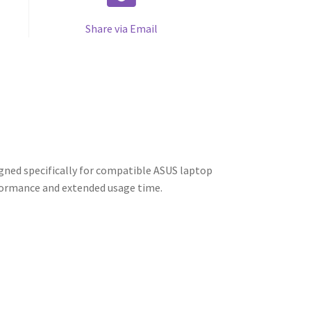
Share via Email
ned specifically for compatible ASUS laptop
rformance and extended usage time.