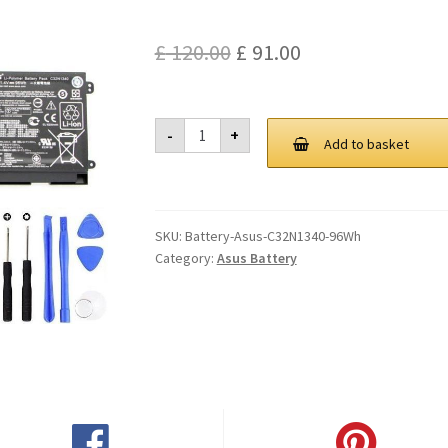
Original
Current
£
120.00
£
91.00
price
price
was:
is:
Asus
-
+
C32N1340
Add to basket
£ 120.00.
£ 91.00.
96Wh
Battery
quantity
SKU:
Battery-Asus-C32N1340-96Wh
Category:
Asus Battery