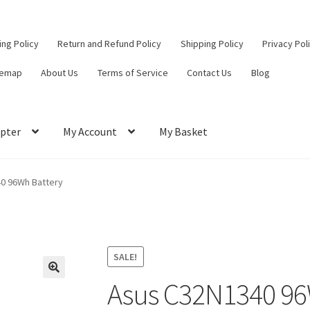
ling Policy
Return and Refund Policy
Shipping Policy
Privacy Pol
temap
About Us
Terms of Service
Contact Us
Blog
pter
My Account
My Basket
ut
Contact Us
My Account
Privacy Policy
Return and Refund Policy
0 96Wh Battery
ce
SALE!
Asus C32N1340 96