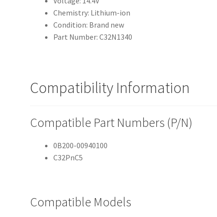
Voltage: 14.4V
Chemistry: Lithium-ion
Condition: Brand new
Part Number: C32N1340
Compatibility Information
Compatible Part Numbers (P/N)
0B200-00940100
C32PnC5
Compatible Models