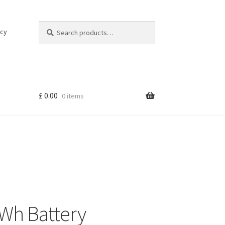
Search
Search
icy
for:
£
0.00
0 items
Wh Battery