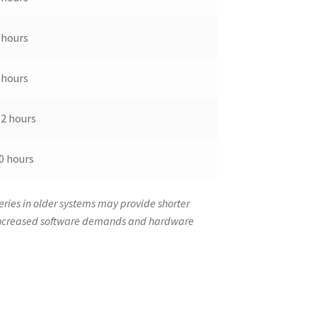
 hours
 hours
-2 hours
0 hours
ries in older systems may provide shorter
 increased software demands and hardware