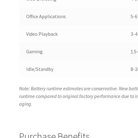
Office Applications
5-6
Video Playback
3-4
Gaming
1.5
Idle/Standby
8-1
Note: Battery runtime estimates are conservative. New batte
runtime compared to original factory performance due to
aging.
Purchase Benefits