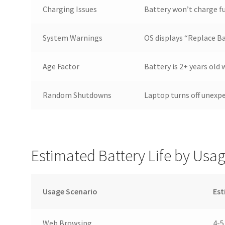
Charging Issues
Battery won’t charge fu
System Warnings
OS displays “Replace Ba
Age Factor
Battery is 2+ years old
Random Shutdowns
Laptop turns off unexp
Estimated Battery Life by Usa
Usage Scenario
Est
Web Browsing
4-5