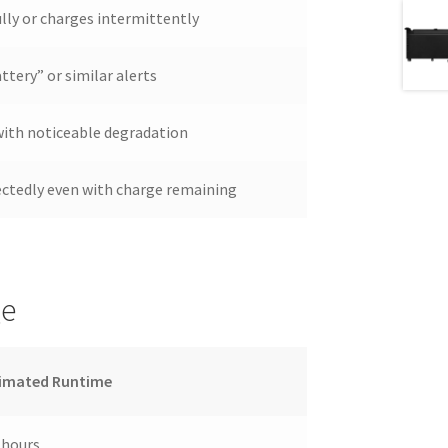
lly or charges intermittently
ttery” or similar alerts
 with noticeable degradation
ectedly even with charge remaining
ge
imated Runtime
 hours