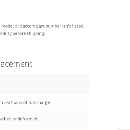
ic model or battery part number isn’t listed,
ibility before shipping.
placement
n 1-2 hours of full charge
wollen or deformed