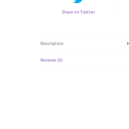
Share on Twitter
Description
Reviews (0)