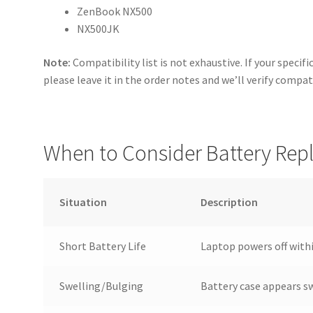
ZenBook NX500
NX500JK
Note:
Compatibility list is not exhaustive. If your specif
please leave it in the order notes and we’ll verify compat
When to Consider Battery Re
Situation
Description
Short Battery Life
Laptop powers off withi
Swelling/Bulging
Battery case appears s