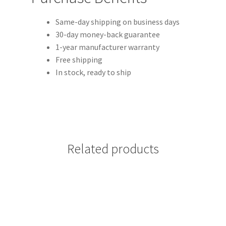
Same-day shipping on business days
30-day money-back guarantee
1-year manufacturer warranty
Free shipping
In stock, ready to ship
Related products