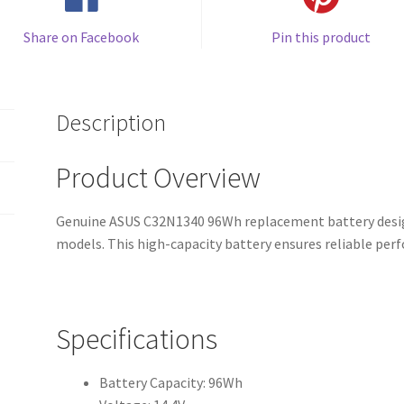
Share on Facebook
Pin this product
Description
Product Overview
Genuine ASUS C32N1340 96Wh replacement battery desig
models. This high-capacity battery ensures reliable pe
Specifications
Battery Capacity: 96Wh