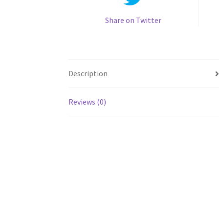
Share on Twitter
Description
Reviews (0)