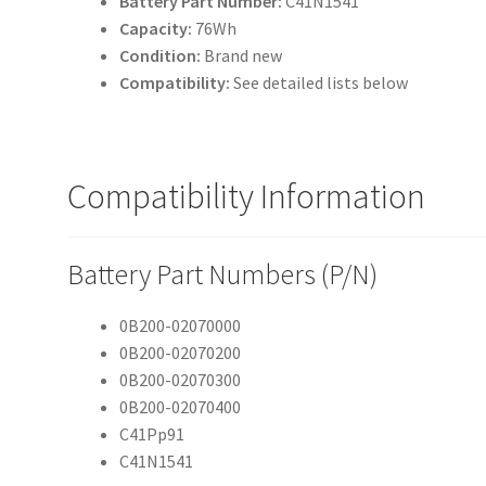
Battery Part Number:
C41N1541
Capacity:
76Wh
Condition:
Brand new
Compatibility:
See detailed lists below
Compatibility Information
Battery Part Numbers (P/N)
0B200-02070000
0B200-02070200
0B200-02070300
0B200-02070400
C41Pp91
C41N1541