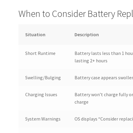
When to Consider Battery Re
Situation
Description
Short Runtime
Battery lasts less than 1 ho
lasting 2+ hours
Swelling/Bulging
Battery case appears swollen
Charging Issues
Battery won’t charge fully o
charge
System Warnings
OS displays “Consider replac