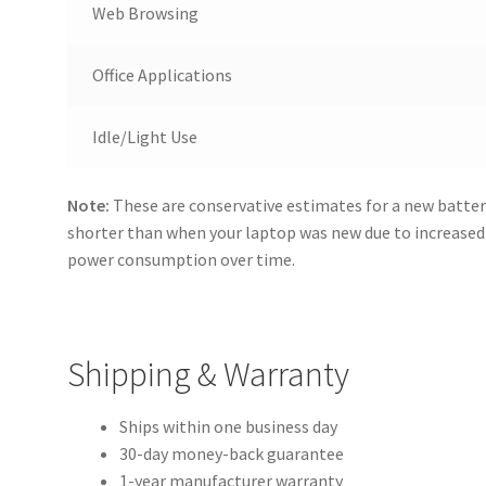
Web Browsing
Office Applications
Idle/Light Use
Note:
These are conservative estimates for a new batter
shorter than when your laptop was new due to increase
power consumption over time.
Shipping & Warranty
Ships within one business day
30-day money-back guarantee
1-year manufacturer warranty