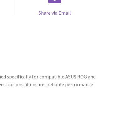
Share via Email
ed specifically for compatible ASUS ROG and
cifications, it ensures reliable performance