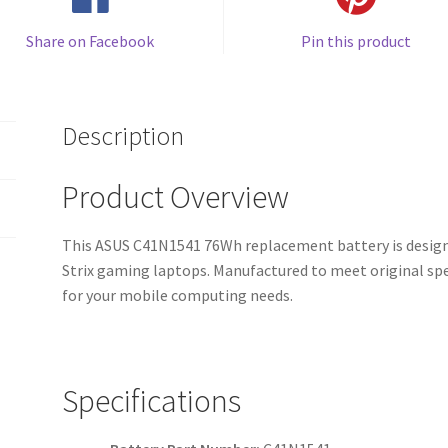
Share on Facebook
Pin this product
Description
Product Overview
This ASUS C41N1541 76Wh replacement battery is design
Strix gaming laptops. Manufactured to meet original spe
for your mobile computing needs.
Specifications