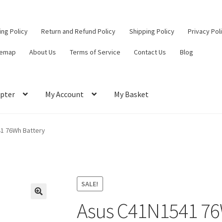
ling Policy
Return and Refund Policy
Shipping Policy
Privacy Pol
temap
About Us
Terms of Service
Contact Us
Blog
pter
My Account
My Basket
ut
Contact Us
My Account
Privacy Policy
Return and Refund Policy
1 76Wh Battery
ce
SALE!
Asus C41N1541 76