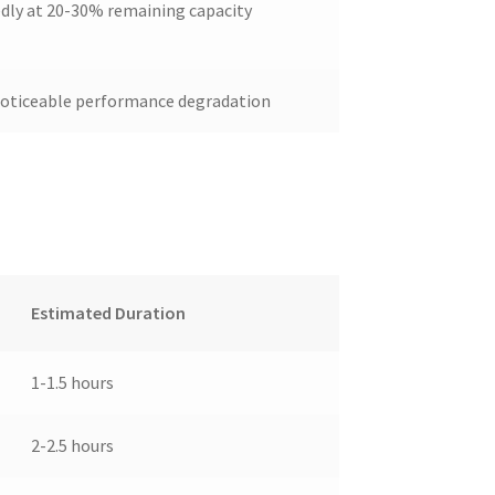
dly at 20-30% remaining capacity
 noticeable performance degradation
Estimated Duration
1-1.5 hours
2-2.5 hours