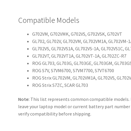
Compatible Models
G702VM, G702VMK, G702VS, G702VSK, G702VT
GL702, GL702V, GL702VM, GL702VM1A, GL702VM-
GL702VS, GL702VS1A, GL702VS-1A, GL702VS1C, G
GL702VT, GL702VT1A, GL702VT-1A, GL702ZC-R7
ROG GL703, GL703G, GL703GE, GL703GM, GL703G
ROG S7V, S7VM6700, S7VM7700, S7VT6700
ROG Strix GL702VM, GL702VM1A, GL702VS, GL702
ROG Strix S7ZC, SCAR GL703
Note:
This list represents common compatible models. If 
leave your laptop model or current battery part number 
verify compatibility before shipping.