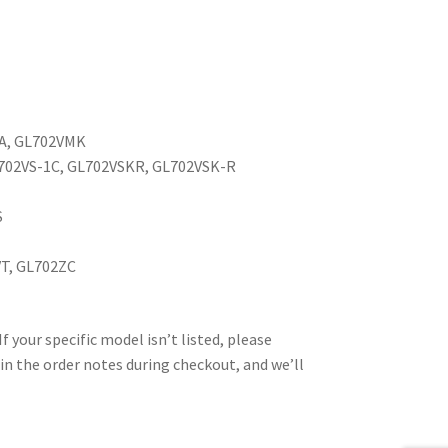
1A, GL702VMK
L702VS-1C, GL702VSKR, GL702VSK-R
S
VT, GL702ZC
your specific model isn’t listed, please
in the order notes during checkout, and we’ll