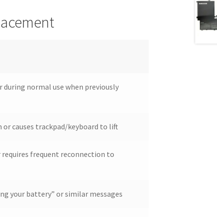
placement
ur during normal use when previously
 or causes trackpad/keyboard to lift
r requires frequent reconnection to
ing your battery” or similar messages