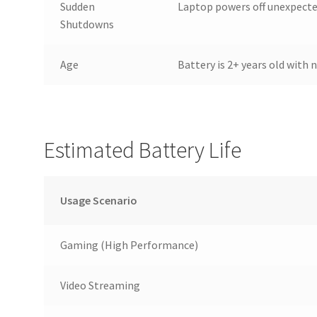
Sudden
Laptop powers off unexpecte
Shutdowns
Age
Battery is 2+ years old with
Estimated Battery Life
Usage Scenario
Gaming (High Performance)
Video Streaming