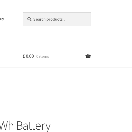
Search
Search
icy
for:
£
0.00
0 items
Wh Battery