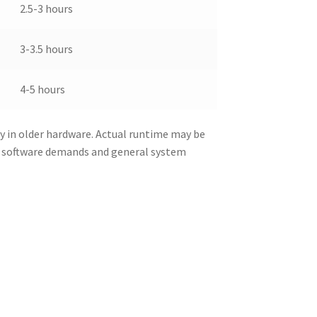
2.5-3 hours
3-3.5 hours
4-5 hours
y in older hardware. Actual runtime may be
d software demands and general system