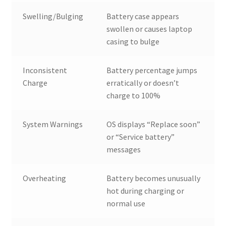
Swelling/Bulging
Battery case appears
swollen or causes laptop
casing to bulge
Inconsistent
Battery percentage jumps
Charge
erratically or doesn’t
charge to 100%
System Warnings
OS displays “Replace soon”
or “Service battery”
messages
Overheating
Battery becomes unusually
hot during charging or
normal use