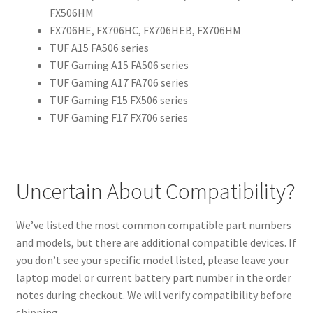
FX506HM
FX706HE, FX706HC, FX706HEB, FX706HM
TUF A15 FA506 series
TUF Gaming A15 FA506 series
TUF Gaming A17 FA706 series
TUF Gaming F15 FX506 series
TUF Gaming F17 FX706 series
Uncertain About Compatibility?
We’ve listed the most common compatible part numbers
and models, but there are additional compatible devices. If
you don’t see your specific model listed, please leave your
laptop model or current battery part number in the order
notes during checkout. We will verify compatibility before
shipping.