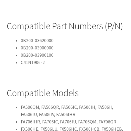
Compatible Part Numbers (P/N)
0B200-03620000
0B200-03900000
0B200-03900100
C41N1906-2
Compatible Models
FA506QM, FA506QR, FA506IC, FA506IH, FA506II,
FA506IU, FA506IV, FA506IHR
FA706IHR, FA706IC, FA706IU, FA706QM, FA706QR
FX506HE, FX506LU, FX506HC, FX506HCB, FX506HEB,