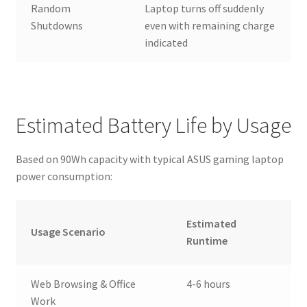
Random
Laptop turns off suddenly
Shutdowns
even with remaining charge
indicated
Estimated Battery Life by Usage
Based on 90Wh capacity with typical ASUS gaming laptop
power consumption:
Estimated
Usage Scenario
Runtime
Web Browsing & Office
4-6 hours
Work