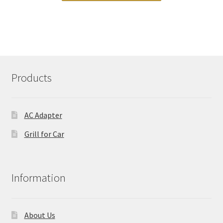
Products
AC Adapter
Grill for Car
Information
About Us