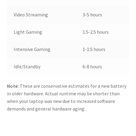
Video Streaming
3-5 hours
Light Gaming
1.5-2.5 hours
Intensive Gaming
1-1.5 hours
Idle/Standby
6-8 hours
Note:
These are conservative estimates for a new battery
in older hardware. Actual runtime may be shorter than
when your laptop was new due to increased software
demands and general hardware aging.