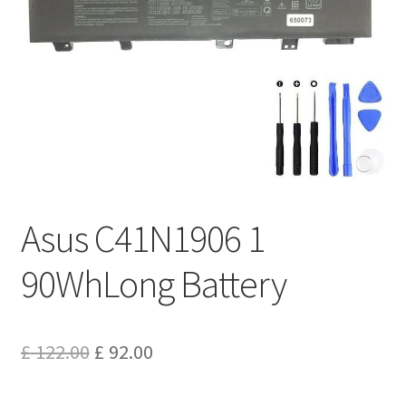
Privacy Policy
Return and Refund Policy
Shipping Policy
Shop
Sitemap
Asus C41N1906 1
Terms of Service
90WhLong Battery
Original
Current
£
122.00
£
92.00
price
price