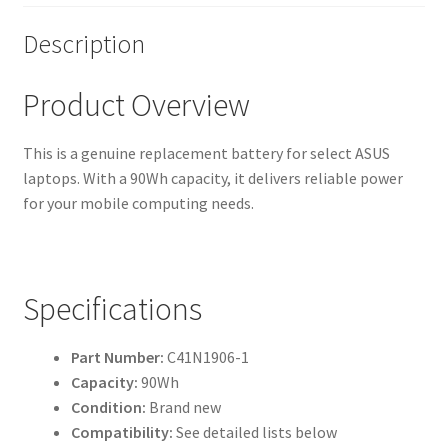
Description
Product Overview
This is a genuine replacement battery for select ASUS
laptops. With a 90Wh capacity, it delivers reliable power
for your mobile computing needs.
Specifications
Part Number:
C41N1906-1
Capacity:
90Wh
Condition:
Brand new
Compatibility:
See detailed lists below