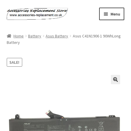
Skip
Skip
Menu
to
to
navigation
content
Home
Home
Battery
Asus Battery
Asus C41N1906 1 90WhLong
Battery
About Us
Basket
SALE!
Billing Policy
Checkout
Contact Us
My Account