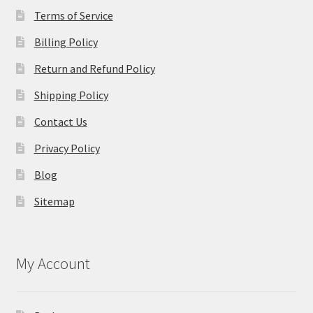
Terms of Service
Billing Policy
Return and Refund Policy
Shipping Policy
Contact Us
Privacy Policy
Blog
Sitemap
My Account