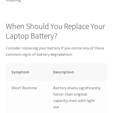
When Should You Replace Your
Laptop Battery?
Consider replacing your battery if you notice any of these
common signs of battery degradation:
Symptom
Description
Short Runtime
Battery drains significantly
faster than original
capacity, even with light
use