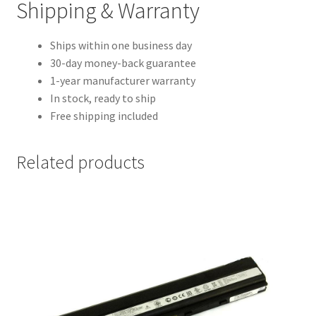
Shipping & Warranty
Ships within one business day
30-day money-back guarantee
1-year manufacturer warranty
In stock, ready to ship
Free shipping included
Related products