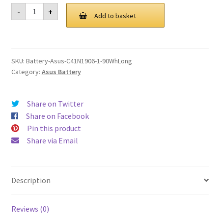
was:
is:
Asus
-
+
C41N1906
Add to basket
£ 122.00.
£ 92.00.
1
90WhLong
Battery
quantity
SKU:
Battery-Asus-C41N1906-1-90WhLong
Category:
Asus Battery
Share on Twitter
Share on Facebook
Pin this product
Share via Email
Description
Reviews (0)