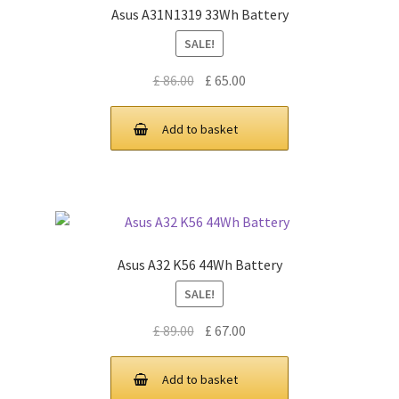
Asus A31N1319 33Wh Battery
SALE!
Original
Current
£
86.00
£
65.00
price
price
was:
is:
Add to basket
£ 86.00.
£ 65.00.
Asus A32 K56 44Wh Battery
SALE!
Original
Current
£
89.00
£
67.00
price
price
was:
is:
Add to basket
£ 89.00.
£ 67.00.