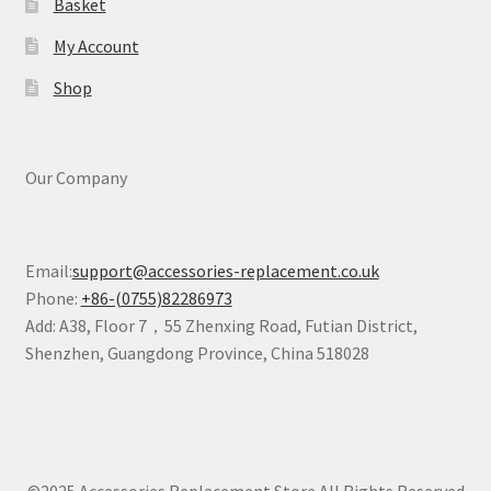
Basket
My Account
Shop
Our Company
Email:
support@accessories-replacement.co.uk
Phone:
+86-(0755)82286973
Add: A38, Floor 7，55 Zhenxing Road, Futian District,
Shenzhen, Guangdong Province, China 518028
©2025 Accessories Replacement Store All Rights Reserved