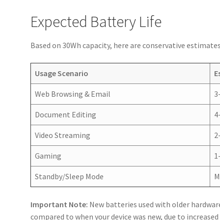
Expected Battery Life
Based on 30Wh capacity, here are conservative estimates 
Usage Scenario
E
Web Browsing & Email
3
Document Editing
4
Video Streaming
2
Gaming
1
Standby/Sleep Mode
M
Important Note:
New batteries used with older hardwar
compared to when your device was new, due to increas