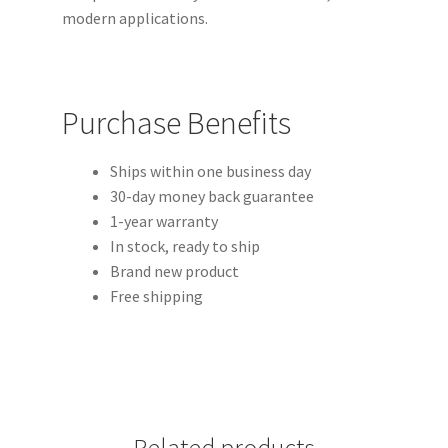
modern applications.
Purchase Benefits
Ships within one business day
30-day money back guarantee
1-year warranty
In stock, ready to ship
Brand new product
Free shipping