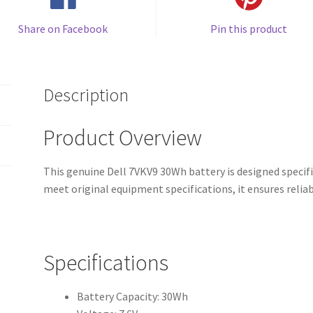
Share on Facebook
Pin this product
Description
Product Overview
This genuine Dell 7VKV9 30Wh battery is designed specifi
meet original equipment specifications, it ensures reli
Specifications
Battery Capacity: 30Wh