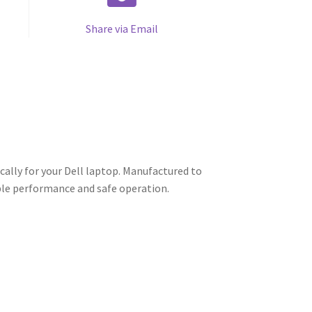
Share via Email
cally for your Dell laptop. Manufactured to
able performance and safe operation.