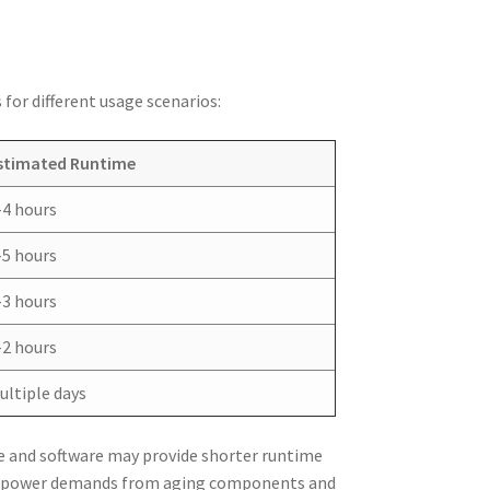
for different usage scenarios:
stimated Runtime
-4 hours
-5 hours
-3 hours
-2 hours
ultiple days
e and software may provide shorter runtime
ed power demands from aging components and