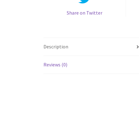
Share on Twitter
Description
Reviews (0)