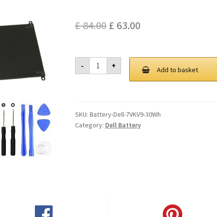
Original
Current
£
84.00
£
63.00
price
price
was:
is:
Dell
-
+
7VKV9
Add to basket
£ 84.00.
£ 63.00.
30Wh
Battery
quantity
SKU:
Battery-Dell-7VKV9-30Wh
Category:
Dell Battery