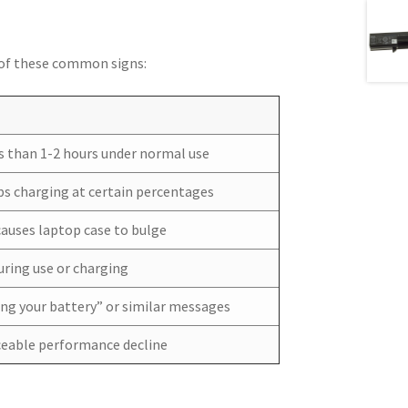
y of these common signs:
ess than 1-2 hours under normal use
ops charging at certain percentages
causes laptop case to bulge
ring use or charging
ing your battery” or similar messages
iceable performance decline