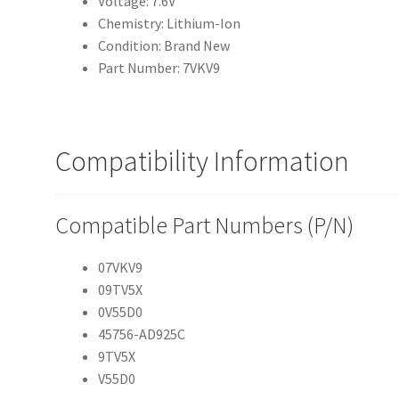
Voltage: 7.6V
Chemistry: Lithium-Ion
Condition: Brand New
Part Number: 7VKV9
Compatibility Information
Compatible Part Numbers (P/N)
07VKV9
09TV5X
0V55D0
45756-AD925C
9TV5X
V55D0