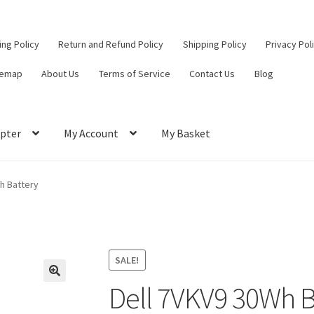
ling Policy
Return and Refund Policy
Shipping Policy
Privacy Pol
temap
About Us
Terms of Service
Contact Us
Blog
pter
My Account
My Basket
ut
Contact Us
My Account
Privacy Policy
Return and Refund Policy
h Battery
ce
SALE!
Dell 7VKV9 30Wh B