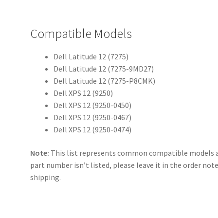
Compatible Models
Dell Latitude 12 (7275)
Dell Latitude 12 (7275-9MD27)
Dell Latitude 12 (7275-P8CMK)
Dell XPS 12 (9250)
Dell XPS 12 (9250-0450)
Dell XPS 12 (9250-0467)
Dell XPS 12 (9250-0474)
Note:
This list represents common compatible models an
part number isn’t listed, please leave it in the order not
shipping.