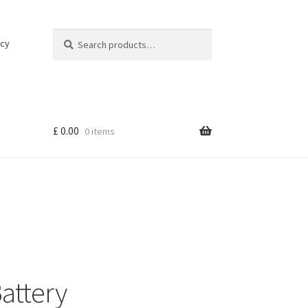
Search
Search
icy
for:
£
0.00
0 items
attery