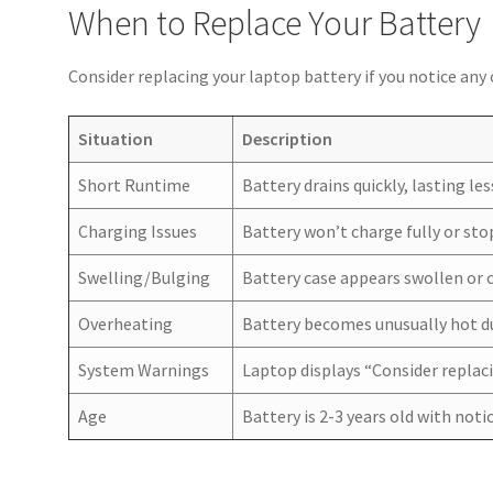
When to Replace Your Battery
Consider replacing your laptop battery if you notice an
Situation
Description
Short Runtime
Battery drains quickly, lasting l
Charging Issues
Battery won’t charge fully or st
Swelling/Bulging
Battery case appears swollen or 
Overheating
Battery becomes unusually hot du
System Warnings
Laptop displays “Consider replac
Age
Battery is 2-3 years old with not