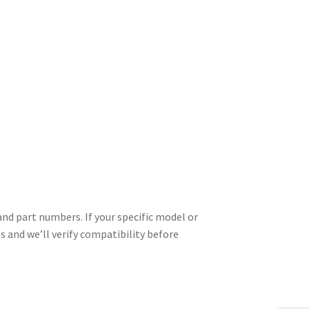
d part numbers. If your specific model or
es and we’ll verify compatibility before