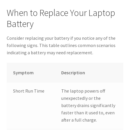
When to Replace Your Laptop
Battery
Consider replacing your battery if you notice any of the
following signs. This table outlines common scenarios
indicating a battery may need replacement.
Symptom
Description
Short Run Time
The laptop powers off
unexpectedly or the
battery drains significantly
faster than it used to, even
after a full charge.