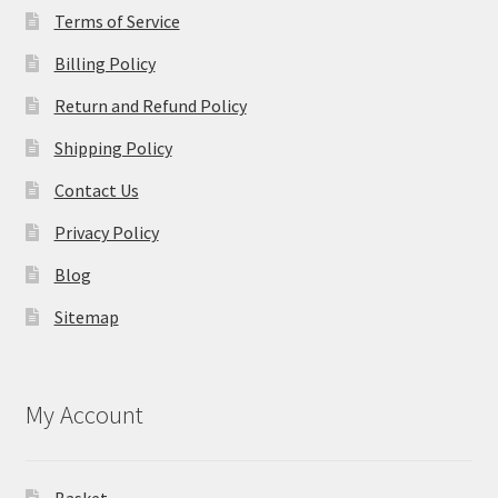
Terms of Service
Billing Policy
Return and Refund Policy
Shipping Policy
Contact Us
Privacy Policy
Blog
Sitemap
My Account