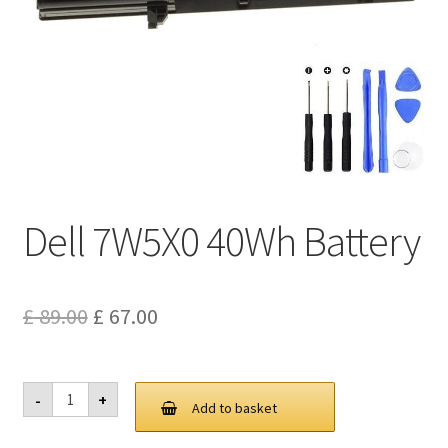
Privacy Policy
Return and Refund Policy
Shipping Policy
Shop
Dell 7W5X0 40Wh Battery
Sitemap
Terms of Service
Original
Current
£
89.00
£
67.00
price
price
was:
is:
Dell
-
+
7W5X0
Add to basket
£ 89.00.
£ 67.00.
40Wh
Battery