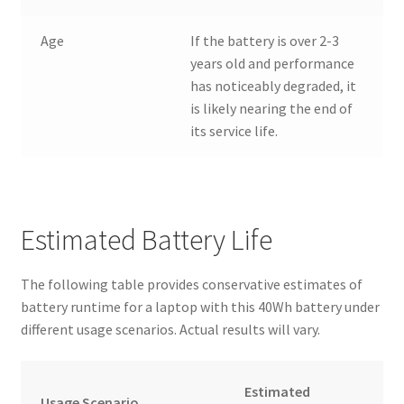
Age
If the battery is over 2-3
years old and performance
has noticeably degraded, it
is likely nearing the end of
its service life.
Estimated Battery Life
The following table provides conservative estimates of
battery runtime for a laptop with this 40Wh battery under
different usage scenarios. Actual results will vary.
Estimated
Usage Scenario