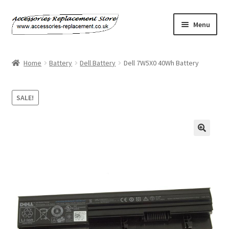
Skip
Skip
Menu
to
to
navigation
content
Home
Home
Battery
Dell Battery
Dell 7W5X0 40Wh Battery
About Us
SALE!
Basket
Billing Policy
🔍
Checkout
Contact Us
My Account